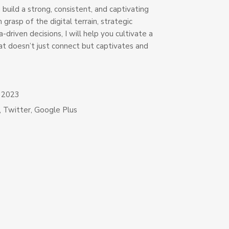
u build a strong, consistent, and captivating
 grasp of the digital terrain, strategic
-driven decisions, I will help you cultivate a
at doesn’t just connect but captivates and
, 2023
,
Twitter
,
Google Plus