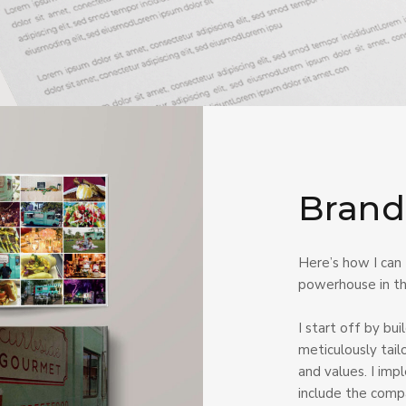
Brand
Here’s how I can
powerhouse in the
I start off by bu
meticulously tail
and values. I imp
include the comp