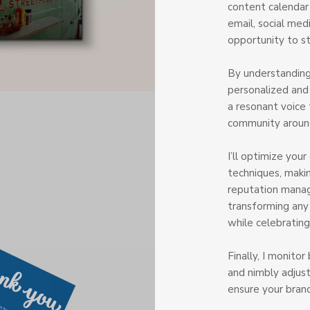
content calendar 
email, social med
opportunity to s
By understanding
personalized an
a resonant voice 
community around
I’ll optimize you
techniques, makin
reputation manag
transforming any
while celebrating
Finally, I monito
and nimbly adjust
ensure your bran