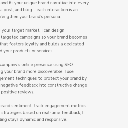
and fit your unique brand narrative into every
ia post, and blog – each interaction is an
trengthen your brand’s persona.
 your target market, I can design
d targeted campaigns so your brand becomes
that fosters loyalty and builds a dedicated
 your products or services.
r company’s online presence using SEO
g your brand more discoverable. I use
ement techniques to protect your brand by
 negative feedback into constructive change
 positive reviews.
r brand sentiment, track engagement metrics,
 strategies based on real-time feedback, I
ding stays dynamic and responsive.