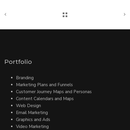
Portfolio
Branding
Marketing Plans and Funnels
Customer Journey Maps and Personas
Content Calendars and Maps
Web Design
Email Marketing
Graphics and Ads
Video Marketing