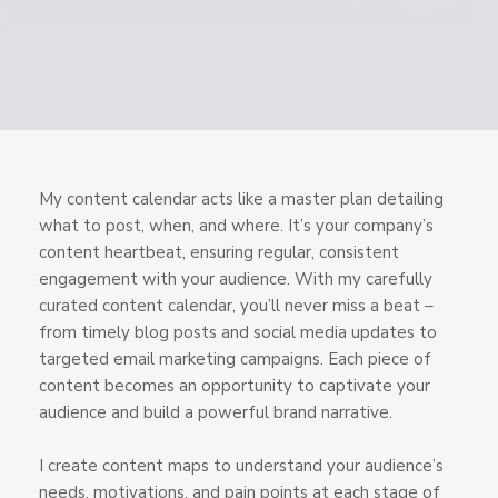
My content calendar acts like a master plan detailing
what to post, when, and where. It’s your company’s
content heartbeat, ensuring regular, consistent
engagement with your audience. With my carefully
curated content calendar, you’ll never miss a beat –
from timely blog posts and social media updates to
targeted email marketing campaigns. Each piece of
content becomes an opportunity to captivate your
audience and build a powerful brand narrative.
I create content maps to understand your audience’s
needs, motivations, and pain points at each stage of