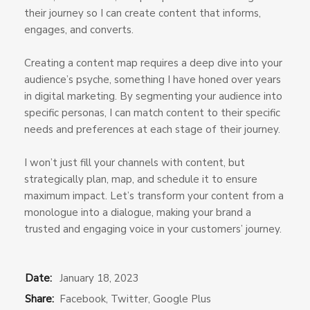
their journey so I can create content that informs,
engages, and converts.
Creating a content map requires a deep dive into your
audience’s psyche, something I have honed over years
in digital marketing. By segmenting your audience into
specific personas, I can match content to their specific
needs and preferences at each stage of their journey.
I won’t just fill your channels with content, but
strategically plan, map, and schedule it to ensure
maximum impact. Let’s transform your content from a
monologue into a dialogue, making your brand a
trusted and engaging voice in your customers’ journey.
Date:
January 18, 2023
Share:
Facebook
,
Twitter
,
Google Plus